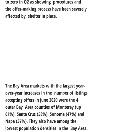
to zero in Q2 as showing  procedures and 
the offer-making process have been severely 
affected by  shelter in place.
The Bay Area markets with the largest year-
over-year increases in the  number of listings 
accepting offers in June 2020 were the 4 
outer Bay  Area counties of Monterey (up 
61%), Santa Cruz (58%), Sonoma (47%) and  
Napa (37%). They also have among the 
lowest population densities in the  Bay Area. 