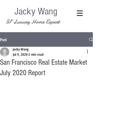
Jacky Wang
SF Luxury Home Expert
Post
Jacky Wang
Jul 9, 2020
2 min read
San Francisco Real Estate Market
July 2020 Report