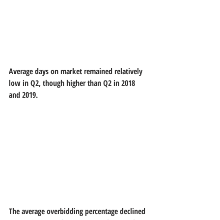
Average days on market remained relatively 
low in Q2, though higher than Q2 in 2018 
and 2019.
The average overbidding percentage declined 