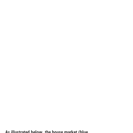
As illustrated below, the house market (blue 