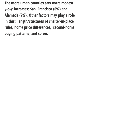
The more urban counties saw more modest 
y-o-y increases: San  Francisco (6%) and 
Alameda (7%). Other factors may play a role 
in this:  length/strictness of shelter-in-place 
rules, home price differences,  second-home 
buying patterns, and so on. 