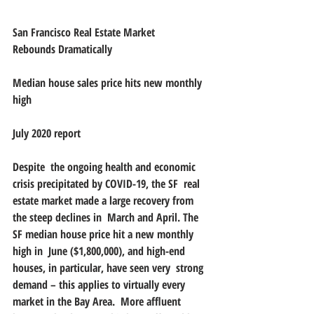
San Francisco Real Estate Market  
Rebounds Dramatically 
Median house sales price hits new monthly 
high
July 2020 report
Despite  the ongoing health and economic 
crisis precipitated by COVID-19, the SF  real 
estate market made a large recovery from 
the steep declines in  March and April. The 
SF median house price hit a new monthly 
high in  June ($1,800,000), and high-end 
houses, in particular, have seen very  strong 
demand – this applies to virtually every 
market in the Bay Area.  More affluent 