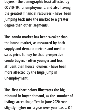
buyers - the demographic least affected by 
COVID-19,  unemployment, and also having 
the greatest financial resources - have  been 
jumping back into the market to a greater 
degree than other  segments. 
The  condo market has been weaker than 
the house market, as measured by both  
supply and demand metrics and median 
sales price. It may be that  prospective 
condo buyers - often younger and less 
affluent than house  owners - have been 
more affected by the huge jump in 
unemployment. 
The  first chart below illustrates the big 
rebound in buyer demand, as the  number of 
listings accepting offers in June 2020 rose 
slightly higher on  a year-over-year basis. Of 