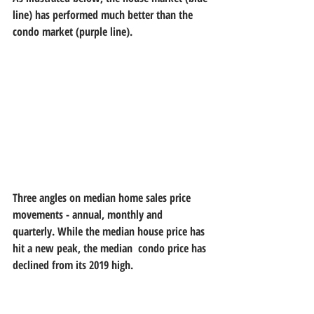
line) has performed much better than the 
condo market (purple line). 
Three angles on median home sales price 
movements - annual, monthly and  
quarterly. While the median house price has 
hit a new peak, the median  condo price has 
declined from its 2019 high.