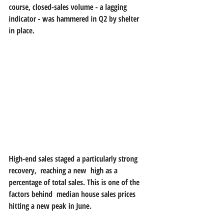
course, closed-sales volume - a lagging  
indicator - was hammered in Q2 by shelter 
in place.
High-end sales staged a particularly strong 
recovery,  reaching a new  high as a 
percentage of total sales. This is one of the 
factors behind  median house sales prices 
hitting a new peak in June.