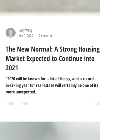
Jacky Wang
Nov 3, 2020
7 min read
The New Normal: A Strong Housing
Market Expected to Continue into
2021
“2020 will be known for a lot of things, and a record-
breaking year for real estate will certainly be one of its
more unexpected...