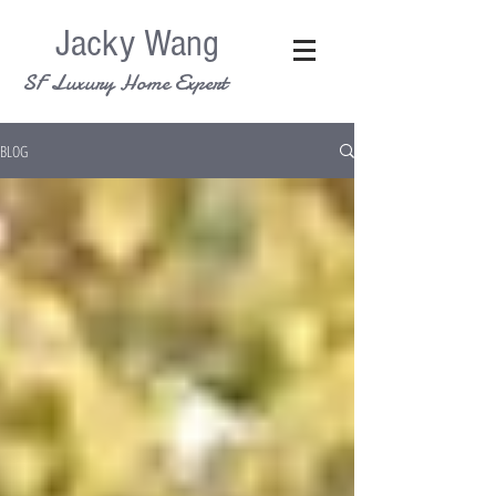
Jacky Wang
SF Luxury Home Expert
BLOG